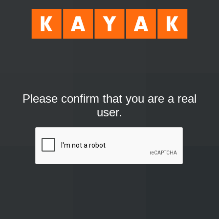
Please confirm that you are a real
user.